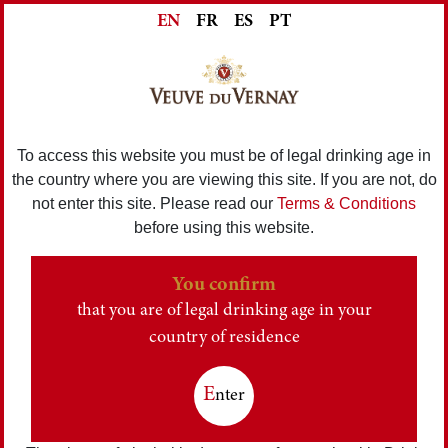
EN
FR
ES
PT
To access this website you must be of legal drinking age in
the country where you are viewing this site. If you are not, do
not enter this site. Please read our
Terms & Conditions
before using this website.
You confirm
that you are of legal drinking age in your
country of residence
E
nter