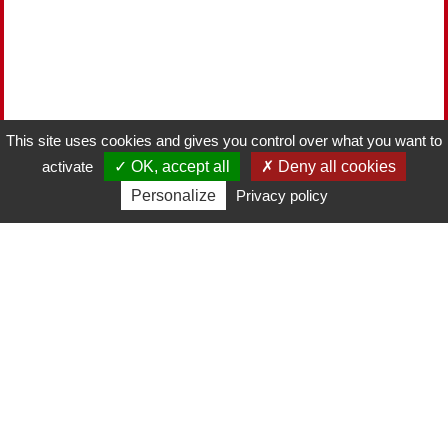
This site uses cookies and gives you control over what you want to
activate
OK, accept all
Deny all cookies
Personalize
Privacy policy
2022-11-15
THE BEST SPARKLING WINES TO DRINK
Read more