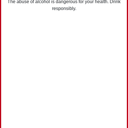
The abuse of alcohol is dangerous for your health. Drink
responsibly.